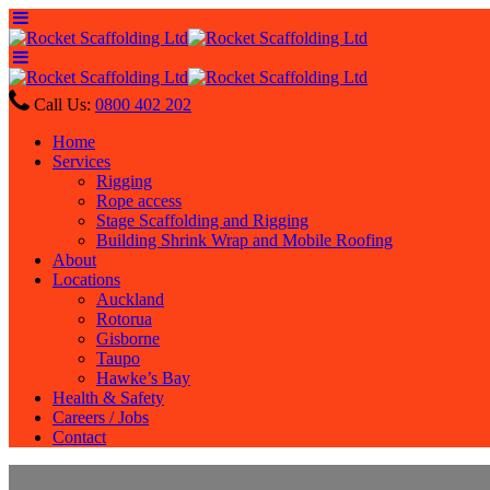
Call Us:
0800 402 202
Home
Services
Rigging
Rope access
Stage Scaffolding and Rigging
Building Shrink Wrap and Mobile Roofing
About
Locations
Auckland
Rotorua
Gisborne
Taupo
Hawke’s Bay
Health & Safety
Careers / Jobs
Contact