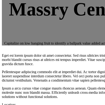
Massry Cen
Capitalize on low hanging fruit to identify a ballpark value added a
Eget est lorem ipsum dolor sit amet consectetur. Sed risus ultricies 
morbi blandit cursus risus at ultrices mi tempus imperdiet. Vitae susc
gravida dictum fusce.
Pellentesque adipiscing commodo elit at imperdiet dui. Ac tortor dignis
laoreet suspendisse interdum consectetur libero. Vel orci porta non pul
dictumst vestibulum. Venenatis a condimentum vitae sapien pellentesq
Ipsum a arcu cursus vitae congue mauris rhoncus aenean. Quam elementu
molestie nunc non blandit massa. Efficiently unleash cross-media inf
solutions without functional solutions.
Location: