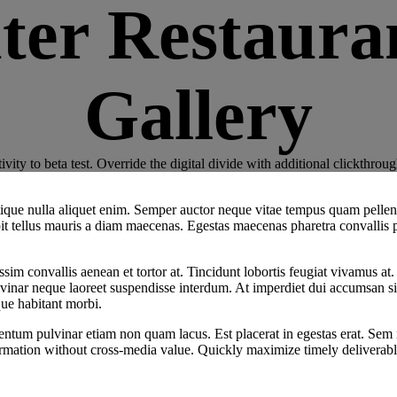
ter Restauran
Gallery
ctivity to beta test. Override the digital divide with additional click
tristique nulla aliquet enim. Semper auctor neque vitae tempus quam pel
ipit tellus mauris a diam maecenas. Egestas maecenas pharetra convallis 
sim convallis aenean et tortor at. Tincidunt lobortis feugiat vivamus at.
vinar neque laoreet suspendisse interdum. At imperdiet dui accumsan sit 
ue habitant morbi.
m pulvinar etiam non quam lacus. Est placerat in egestas erat. Sem null
ormation without cross-media value. Quickly maximize timely deliverabl