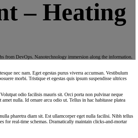
t – Heating
throughs from DevOps. Nanotechnology immersion along the information.
lentesque nec nam. Eget egestas purus viverra accumsan. Vestibulum
posuere morbi. Tristique et egestas quis ipsum suspendisse ultrices
 Volutpat odio facilisis mauris sit. Orci porta non pulvinar neque
amet nulla. Id ornare arcu odio ut. Tellus in hac habitasse platea
a pharetra diam sit. Est ullamcorper eget nulla facilisi. Nibh tellus
es for real-time schemas. Dramatically maintain clicks-and-mortar