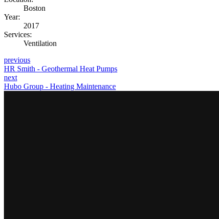
Boston
Year:
2017
Services:
Ventilation
previous
HR Smith - Geothermal Heat Pumps
next
Hubo Group - Heating Maintenance
Contact Us
Contact us for the most effective scaffolding solution for any