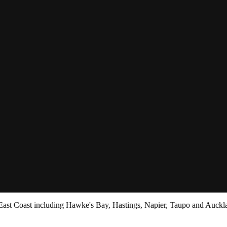
ier
 East Coast including Hawke's Bay, Hastings, Napier, Taupo and Auckl