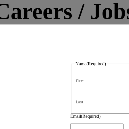
Careers / Job
Name
(Required)
n Hawke’s
upo,
First
kland
Last
Email
(Required)