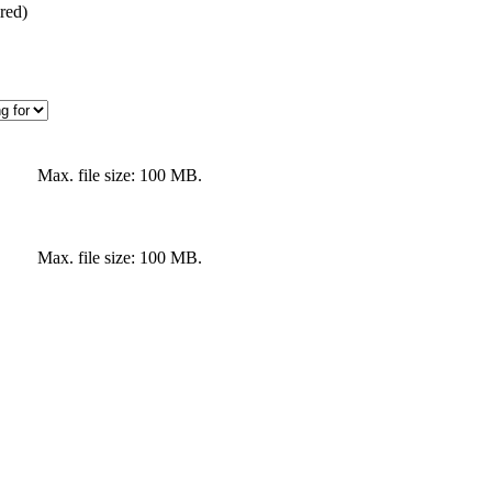
red)
Max. file size: 100 MB.
Max. file size: 100 MB.