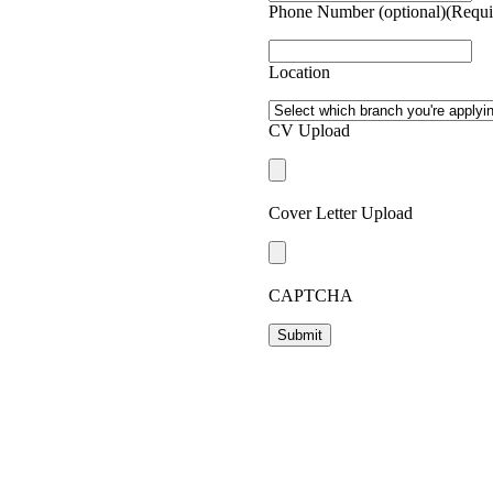
Phone Number (optional)
(Requi
ffolders through to people
g has work for people who want a
es and in remote locations.
Location
nity to live in some of New
ou.
CV Upload
Cover Letter Upload
CAPTCHA