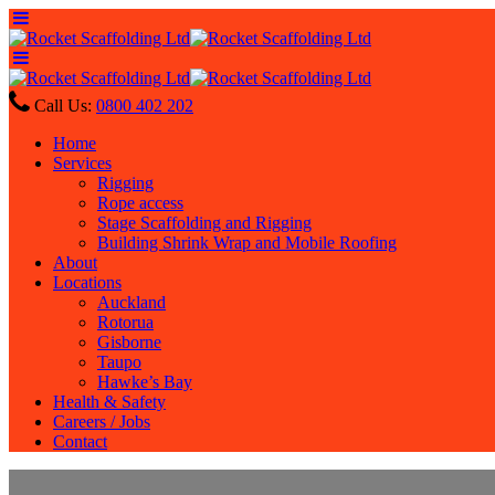
Call Us:
0800 402 202
Home
Services
Rigging
Rope access
Stage Scaffolding and Rigging
Building Shrink Wrap and Mobile Roofing
About
Locations
Auckland
Rotorua
Gisborne
Taupo
Hawke’s Bay
Health & Safety
Careers / Jobs
Contact